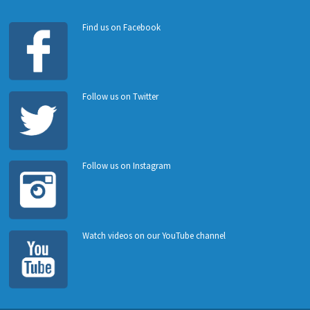
Find us on Facebook
Follow us on Twitter
Follow us on Instagram
Watch videos on our YouTube channel