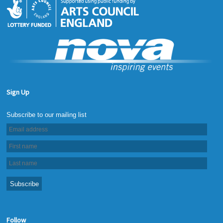
Sign Up
Follow