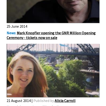
25 June 2014
News:
Mark Knopfler opening the GNR Million Opening
Ceremony - tickets now on sale
21 August 2014 |
Published by
Alicia Carroll