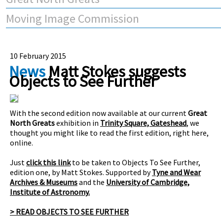
Moving Image Commission
10 February 2015
News
Matt Stokes suggests
Objects to See Further
With the second edition now available at our current
Great
North Greats
exhibition in
Trinity Square, Gateshead
, we
thought you might like to read the first edition, right here,
online.
Just
click this link
to be taken to Objects To See Further,
edition one, by Matt Stokes. Supported by
Tyne and Wear
Archives & Museums
and the
University of Cambridge,
Institute of Astronomy.
> READ OBJECTS TO SEE FURTHER