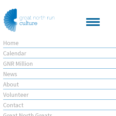
Home
Calendar
GNR Million
News
About
Volunteer
Contact
Great North Greats