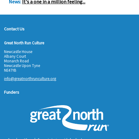
News:
It's a one in a million feeling...
Contact Us
Great North Run Culture
Newcastle House
Albany Court
Monarch Road
Newcastle Upon Tyne
NE47YB
info@greatnorthrunculture.org
Funders