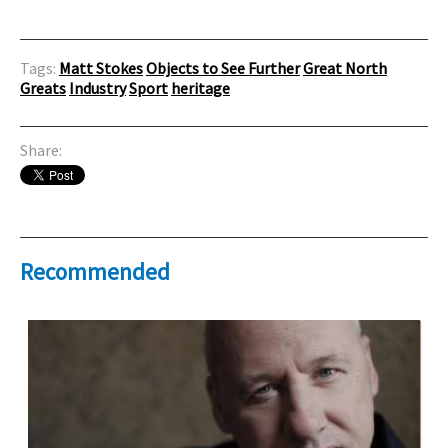
Tags:
Matt Stokes
Objects to See Further
Great North
Greats
Industry
Sport
heritage
Share:
Recommended