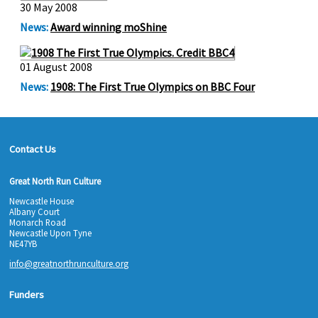
30 May 2008
News:
Award winning moShine
01 August 2008
News:
1908: The First True Olympics on BBC Four
Contact Us
Great North Run Culture
Newcastle House
Albany Court
Monarch Road
Newcastle Upon Tyne
NE47YB
info@greatnorthrunculture.org
Funders