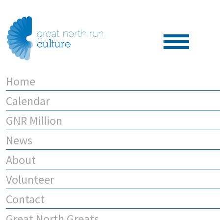
Home
Calendar
GNR Million
News
About
Volunteer
Contact
Great North Greats