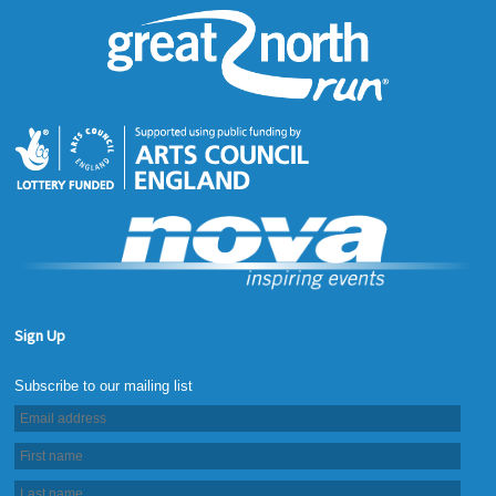
Sign Up