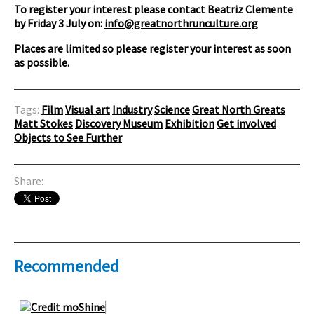
To register your interest please contact Beatriz Clemente
by Friday 3 July on:
info@greatnorthrunculture.org
Places are limited so please register your interest as soon
as possible.
Tags:
Film
Visual art
Industry
Science
Great North Greats
Matt Stokes
Discovery Museum
Exhibition
Get involved
Objects to See Further
Share:
Recommended