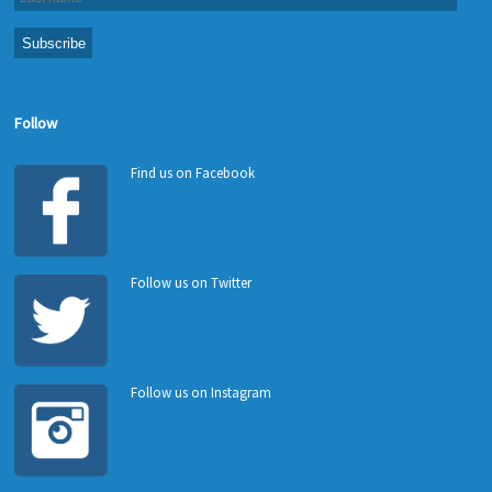
Follow
Find us on Facebook
Follow us on Twitter
Follow us on Instagram