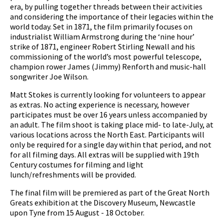
era, by pulling together threads between their activities
and considering the importance of their legacies within the
world today. Set in 1871, the film primarily focuses
on
industrialist William Armstrong during the ‘nine hour’
strike of 1871, engineer Robert Stirling Newall and his
commissioning of the world’s most powerful telescope,
champion rower James (Jimmy) Renforth and music-hall
songwriter Joe Wilson.
Matt Stokes is currently looking for volunteers to appear
as extras. No acting experience is necessary, however
participates must be over 16 years unless accompanied by
an adult. The film shoot is taking place mid- to late-July, at
various locations across the North East. Participants will
only be required for a single day within that period, and not
for all filming days. All extras will be supplied with 19th
Century costumes for filming and light
lunch/refreshments will be provided.
The final film will be premiered as part of the Great North
Greats exhibition at the Discovery Museum, Newcastle
upon Tyne from 15 August - 18 October.