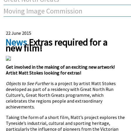
Moving Image Commission
22 June 2015
News
Extras required for a
new film!
Get involved in the making of an exciting new artwork!
Artist Matt Stokes looking for extras!
Objects to See Further
is a project by artist Matt Stokes
developed as part of a residency with Great North Run
Culture’s, Great North Greats programme, which
celebrates
the regions people and extraordinary
achievements.
Taking the form of a short film, Matt’s project explores
the
Tyneside’s industrial, cultural and sporting heritage,
particularly the influence of pioneers from the Victorian